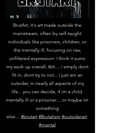
BrutArt, it's art made outside the
mainstream, often by self-taught
individuals like prisoners, children, or
the mentally ill, focusing on raw,
unfiltered expression. I think it sums
my work up overall, tbh.... i simply dont
fit in, dont try to not....i just am an
outsider, in nearly all aspects of my
life... you can decide, if im a child,
mentally ill or a prisoner.... or maybe im
something
else....
#brutart
#Brutalism
#outsiderart
#mental