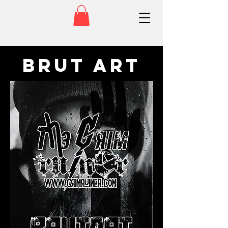
Brut Art