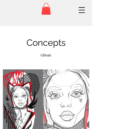
Concepts
ideas