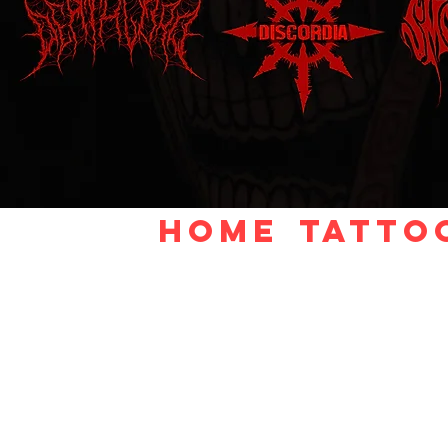
Home
TATTO