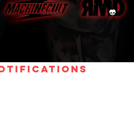
otifications