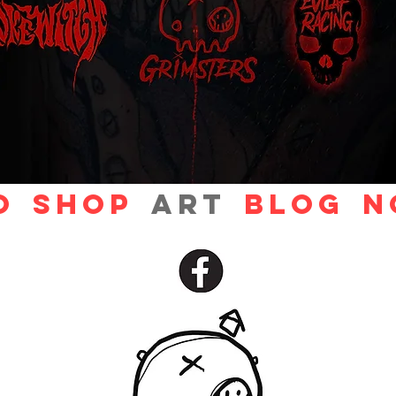
O
Shop
ART
Blog
N