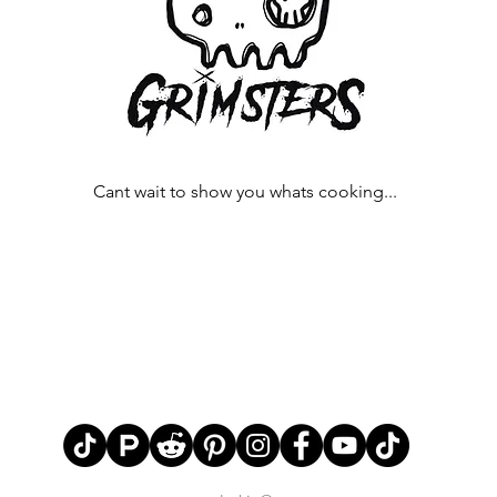
Cant wait to show you whats cooking...