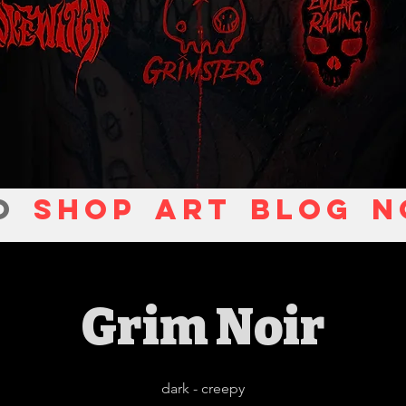
O
Shop
ART
Blog
N
Grim Noir
dark - creepy