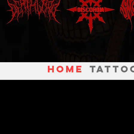
Home
TATTO