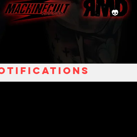
otifications