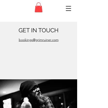
GET IN TOUCH
bookings@grimruiner.com