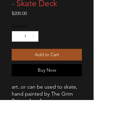
- Skate Deck
Price
$200.00
Quantity
*
Add to Cart
Buy Now
art..or can be used to skate,
hand painted by The Grim
Ruiner. 1 or 1