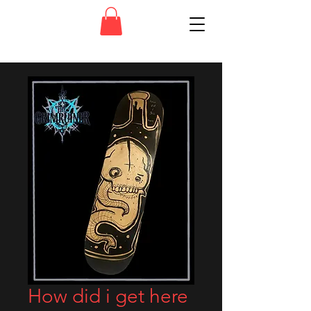
How did i get here