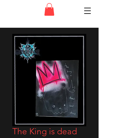
The King is dead