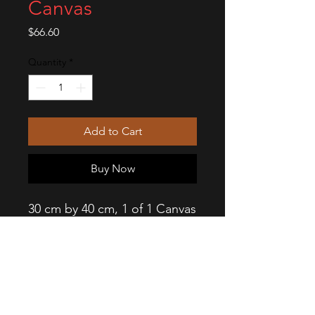
Canvas
Price
$66.60
Quantity
*
Add to Cart
Buy Now
30 cm by 40 cm, 1 of 1 Canvas