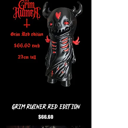
Grim Ruiner Red Edition
Price
$66.60