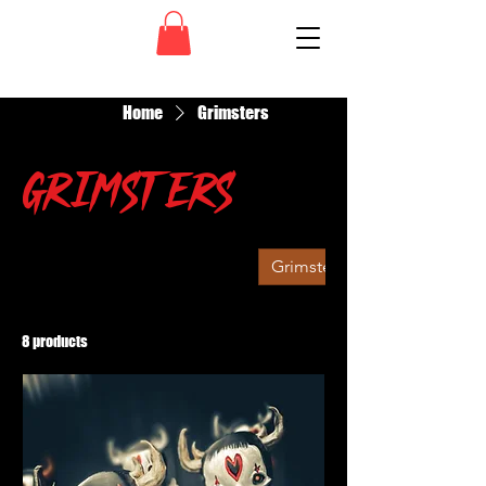
Home
Grimsters
Grimsters
All Products
Grim Ruiner
Grimsters
8 products
Filter & Sort