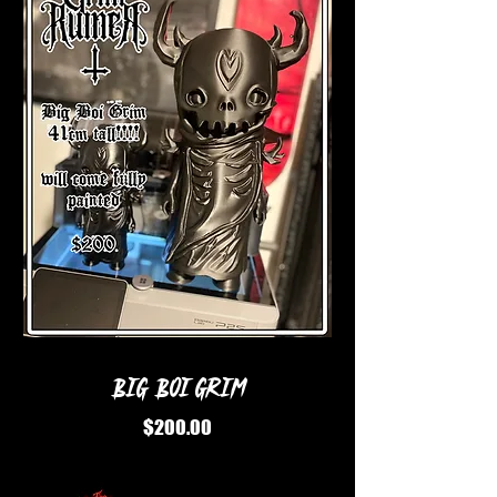
Big Boi Grim
Price
$200.00