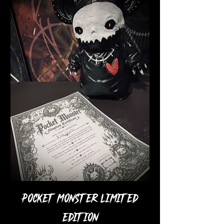
Pocket Monster Limited
Edition