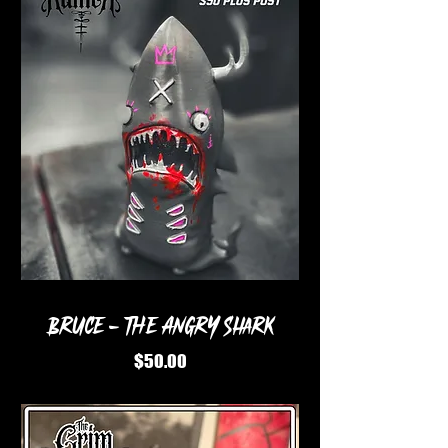
BRUCE - The angry shark
Price
$50.00