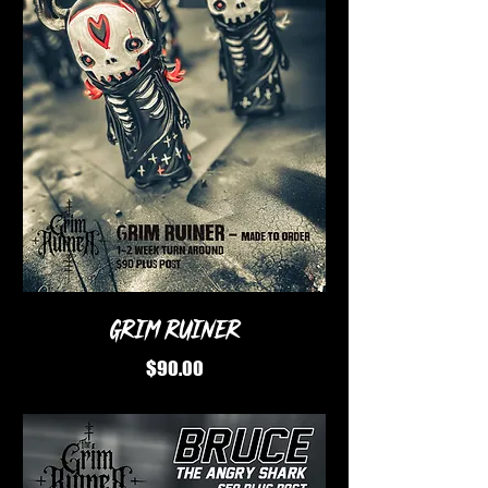
Grim Ruiner
Price
$90.00