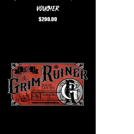
Voucher
Price
$200.00