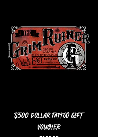
$500 Dollar Tattoo Gift
Voucher