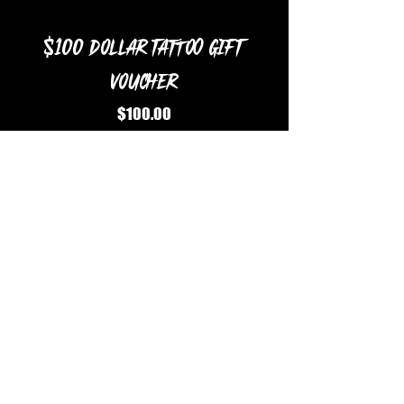
$100 Dollar Tattoo Gift
Voucher
Price
$100.00