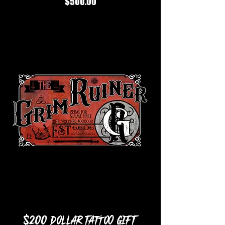
Price
$500.00
$200 Dollar Tattoo Gift