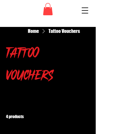
Home
Tattoo Vouchers
Tattoo
Vouchers
All Products
Grim Ruiner
Grimsters
4 products
Filter & Sort